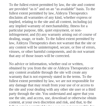
To the fullest extent permitted by law, the site and content
are provided “as is” and on an “as available” basis. To the
fullest extent permitted by law, Aldeyra Therapeutics
disclaims all warranties of any kind, whether express or
implied, relating to the site and all content, including (a)
any implied warranty of merchantability, fitness for a
particular purpose, title, quiet enjoyment, or non-
infringement; and (b) any warranty arising out of course of
dealing, usage, or trade. To the fullest extent permitted by
law, Aldeyra Therapeutics does not warrant that the site or
any content will be uninterrupted, secure, or free of errors,
viruses, or other harmful components, and do not warrant
that any of those issues will be corrected.
No advice or information, whether oral or written,
obtained by you from the site or Aldeyra Therapeutics or
any content available through the site will create any
warranty that is not expressly stated in the terms. To the
fullest extent permitted by law, we are not responsible for
any damage that may result from your use of or access to
the site and your dealing with any other site user or a third
party through the site. You understand and agree that you
use the site, and access, use, download or otherwise obtain
content, at your own discretion and risk, and that, to the