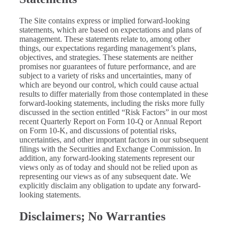
The Site contains express or implied forward-looking
statements, which are based on expectations and plans of
management. These statements relate to, among other
things, our expectations regarding management’s plans,
objectives, and strategies. These statements are neither
promises nor guarantees of future performance, and are
subject to a variety of risks and uncertainties, many of
which are beyond our control, which could cause actual
results to differ materially from those contemplated in these
forward-looking statements, including the risks more fully
discussed in the section entitled “Risk Factors” in our most
recent Quarterly Report on Form 10-Q or Annual Report
on Form 10-K, and discussions of potential risks,
uncertainties, and other important factors in our subsequent
filings with the Securities and Exchange Commission. In
addition, any forward-looking statements represent our
views only as of today and should not be relied upon as
representing our views as of any subsequent date. We
explicitly disclaim any obligation to update any forward-
looking statements.
Disclaimers; No Warranties