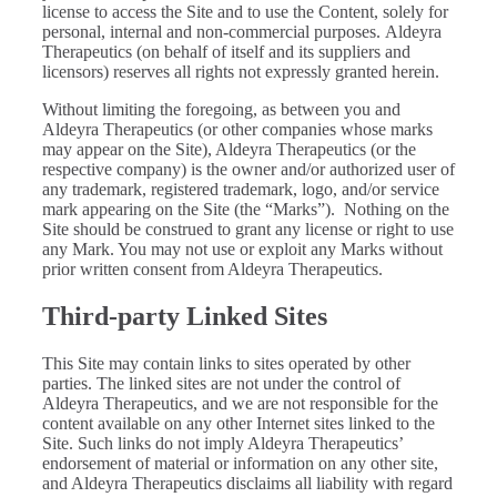
license to access the Site and to use the Content, solely for
personal, internal and non-commercial purposes. Aldeyra
Therapeutics (on behalf of itself and its suppliers and
licensors) reserves all rights not expressly granted herein.
Without limiting the foregoing, as between you and
Aldeyra Therapeutics (or other companies whose marks
may appear on the Site), Aldeyra Therapeutics (or the
respective company) is the owner and/or authorized user of
any trademark, registered trademark, logo, and/or service
mark appearing on the Site (the “Marks”). Nothing on the
Site should be construed to grant any license or right to use
any Mark. You may not use or exploit any Marks without
prior written consent from Aldeyra Therapeutics.
Third-party Linked Sites
This Site may contain links to sites operated by other
parties. The linked sites are not under the control of
Aldeyra Therapeutics, and we are not responsible for the
content available on any other Internet sites linked to the
Site. Such links do not imply Aldeyra Therapeutics’
endorsement of material or information on any other site,
and Aldeyra Therapeutics disclaims all liability with regard