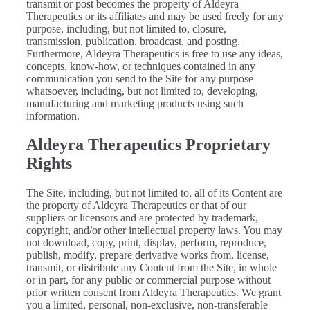
transmit or post becomes the property of Aldeyra
Therapeutics or its affiliates and may be used freely for any
purpose, including, but not limited to, closure,
transmission, publication, broadcast, and posting.
Furthermore, Aldeyra Therapeutics is free to use any ideas,
concepts, know-how, or techniques contained in any
communication you send to the Site for any purpose
whatsoever, including, but not limited to, developing,
manufacturing and marketing products using such
information.
Aldeyra Therapeutics Proprietary
Rights
The Site, including, but not limited to, all of its Content are
the property of Aldeyra Therapeutics or that of our
suppliers or licensors and are protected by trademark,
copyright, and/or other intellectual property laws. You may
not download, copy, print, display, perform, reproduce,
publish, modify, prepare derivative works from, license,
transmit, or distribute any Content from the Site, in whole
or in part, for any public or commercial purpose without
prior written consent from Aldeyra Therapeutics. We grant
you a limited, personal, non-exclusive, non-transferable