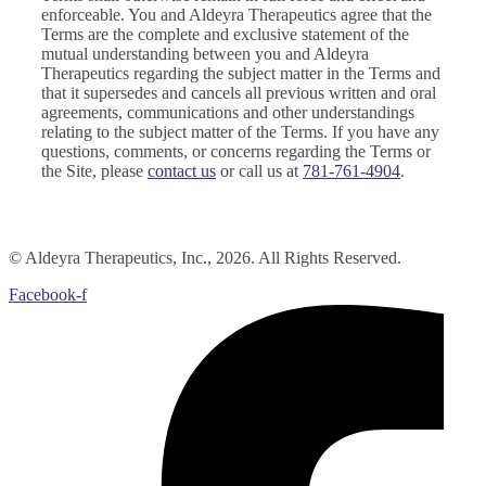
enforceable. You and Aldeyra Therapeutics agree that the
Terms are the complete and exclusive statement of the
mutual understanding between you and Aldeyra
Therapeutics regarding the subject matter in the Terms and
that it supersedes and cancels all previous written and oral
agreements, communications and other understandings
relating to the subject matter of the Terms. If you have any
questions, comments, or concerns regarding the Terms or
the Site, please
contact us
or call us at
781-761-4904
.
© Aldeyra Therapeutics, Inc., 2026. All Rights Reserved.
Facebook-f