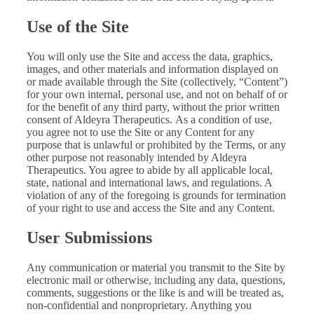
Use of the Site
You will only use the Site and access the data, graphics,
images, and other materials and information displayed on
or made available through the Site (collectively, “Content”)
for your own internal, personal use, and not on behalf of or
for the benefit of any third party, without the prior written
consent of Aldeyra Therapeutics. As a condition of use,
you agree not to use the Site or any Content for any
purpose that is unlawful or prohibited by the Terms, or any
other purpose not reasonably intended by Aldeyra
Therapeutics. You agree to abide by all applicable local,
state, national and international laws, and regulations. A
violation of any of the foregoing is grounds for termination
of your right to use and access the Site and any Content.
User Submissions
Any communication or material you transmit to the Site by
electronic mail or otherwise, including any data, questions,
comments, suggestions or the like is and will be treated as,
non-confidential and nonproprietary. Anything you