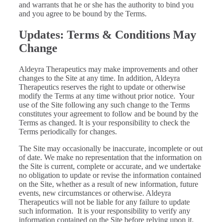
and warrants that he or she has the authority to bind you
and you agree to be bound by the Terms.
Updates: Terms & Conditions May
Change
Aldeyra Therapeutics may make improvements and other
changes to the Site at any time. In addition, Aldeyra
Therapeutics reserves the right to update or otherwise
modify the Terms at any time without prior notice. Your
use of the Site following any such change to the Terms
constitutes your agreement to follow and be bound by the
Terms as changed. It is your responsibility to check the
Terms periodically for changes.
The Site may occasionally be inaccurate, incomplete or out
of date. We make no representation that the information on
the Site is current, complete or accurate, and we undertake
no obligation to update or revise the information contained
on the Site, whether as a result of new information, future
events, new circumstances or otherwise. Aldeyra
Therapeutics will not be liable for any failure to update
such information. It is your responsibility to verify any
information contained on the Site before relying upon it.