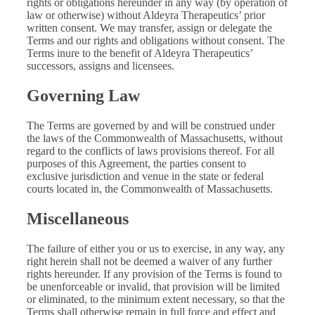
rights or obligations hereunder in any way (by operation of
law or otherwise) without Aldeyra Therapeutics’ prior
written consent. We may transfer, assign or delegate the
Terms and our rights and obligations without consent. The
Terms inure to the benefit of Aldeyra Therapeutics’
successors, assigns and licensees.
Governing Law
The Terms are governed by and will be construed under
the laws of the Commonwealth of Massachusetts, without
regard to the conflicts of laws provisions thereof. For all
purposes of this Agreement, the parties consent to
exclusive jurisdiction and venue in the state or federal
courts located in, the Commonwealth of Massachusetts.
Miscellaneous
The failure of either you or us to exercise, in any way, any
right herein shall not be deemed a waiver of any further
rights hereunder. If any provision of the Terms is found to
be unenforceable or invalid, that provision will be limited
or eliminated, to the minimum extent necessary, so that the
Terms shall otherwise remain in full force and effect and