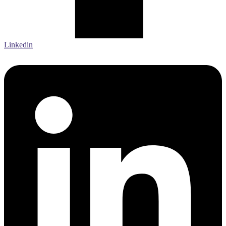
Linkedin