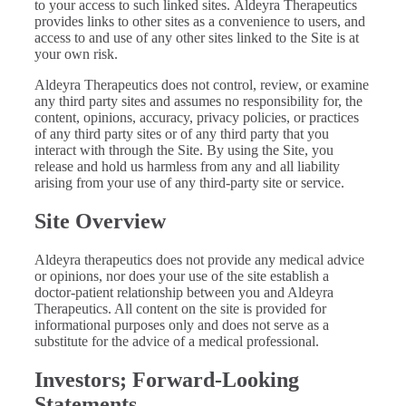
to your access to such linked sites. Aldeyra Therapeutics
provides links to other sites as a convenience to users, and
access to and use of any other sites linked to the Site is at
your own risk.
Aldeyra Therapeutics does not control, review, or examine
any third party sites and assumes no responsibility for, the
content, opinions, accuracy, privacy policies, or practices
of any third party sites or of any third party that you
interact with through the Site. By using the Site, you
release and hold us harmless from any and all liability
arising from your use of any third-party site or service.
Site Overview
Aldeyra therapeutics does not provide any medical advice
or opinions, nor does your use of the site establish a
doctor-patient relationship between you and Aldeyra
Therapeutics. All content on the site is provided for
informational purposes only and does not serve as a
substitute for the advice of a medical professional.
Investors; Forward-Looking
Statements