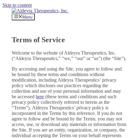
Skip to content
Menu
Terms of Service
Welcome to the website of Aldeyra Therapeutics, Inc.
(“Aldeyra Therapeutics,” “we,” “our” or “us”) (the “Site”).
By accessing and using the Site, you agree to follow and
be bound by these terms and conditions without
modification, including Aldeyra Therapeutics’ privacy
policy which discloses our practices regarding the
collection and use of your personal information and may
be accessed
here
(these terms and conditions and such
privacy policy collectively referred to herein as the
“Terms”). Aldeyra Therapeutics’ privacy policy is
incorporated in the Terms by this reference. If you do not
agree to follow and be bound by the Terms, you may not
access, use, or download any materials or information from
the Site. If you are an entity, organization, or company, the
individual accepting the Terms on your behalf represents