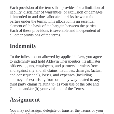
Each provision of the terms that provides for a limitation of
liability, disclaimer of warranties, or exclusion of damages
is intended to and does allocate the risks between the
parties under the terms. This allocation is an essential
element of the basis of the bargain between the parties.
Each of these provisions is severable and independent of
all other provisions of the terms.
Indemnity
To the fullest extent allowed by applicable law, you agree
to indemnify and hold Aldeyra Therapeutics, its affiliates,
officers, agents, employees, and partners harmless from
and against any and all claims, liabilities, damages (actual
and consequential), losses, and expenses (including
attorneys’ fees) arising from or in any way related to any
third party claims relating to (a) your use of the Site and
Content and/or (b) your violation of the Terms.
Assignment
You may not assign, delegate or transfer the Terms or your