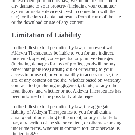
fullest extent permitted by law, we are not responsible for
any damage to your property (including your computer
system or mobile device(s) used in connection with the
site), or the loss of data that results from the use of the site
or the download or use of any content.
Limitation of Liability
To the fullest extent permitted by law, in no event will
Aldeyra Therapeutics be liable to you for any indirect,
incidental, special, consequential or punitive damages
(including damages for loss of profits, goodwill, or any
other intangible loss) arising out of or relating to your
access to or use of, or your inability to access or use, the
site or any content on the site, whether based on warranty,
contract, tort (including negligence), statute, or any other
legal theory, and whether or not Aldeyra Therapeutics has
been informed of the possibility of damage.
To the fullest extent permitted by law, the aggregate
liability of Aldeyra Therapeutics to you for all claims
arising out of or relating to the use of, or any inability to
use, any portion of the site or content, or otherwise arising
under the terms, whether in contract, tort, or otherwise, is
limited to $20.