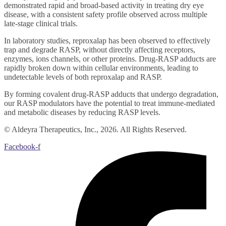
demonstrated rapid and broad-based activity in treating dry eye
disease, with a consistent safety profile observed across multiple
late-stage clinical trials.
In laboratory studies, reproxalap has been observed to effectively
trap and degrade RASP, without directly affecting receptors,
enzymes, ions channels, or other proteins. Drug-RASP adducts are
rapidly broken down within cellular environments, leading to
undetectable levels of both reproxalap and RASP.
By forming covalent drug-RASP adducts that undergo degradation,
our RASP modulators have the potential to treat immune-mediated
and metabolic diseases by reducing RASP levels.
© Aldeyra Therapeutics, Inc., 2026. All Rights Reserved.
Facebook-f