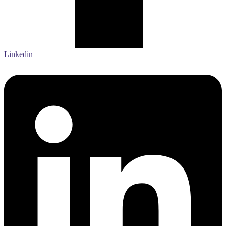
Linkedin