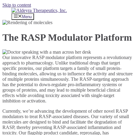
Skip to content
Menu
The RASP Modulator Platform
Our innovative RASP modulator platform represents a revolutionary
approach to pharmacology. Unlike traditional drugs that target
specific proteins, our platform targets a family of small protein-
binding molecules, allowing us to influence the activity and structure
of multiple proteins simultaneously. The RASP-targeting approach
has the potential to down-regulate pro-inflammatory systems or
groups of proteins, and may lead to multiple beneficial clinical
effects while avoiding toxicity associated with single-target
inhibition or activation.
Currently, we’re advancing the development of other novel RASP
modulators to treat RASP-associated diseases. Our variety of small
molecules are designed to bind and facilitate the degradation of
RASP, thereby preventing RASP-associated inflammation and
toxicity. Our flagship product candidate, reproxalap, has